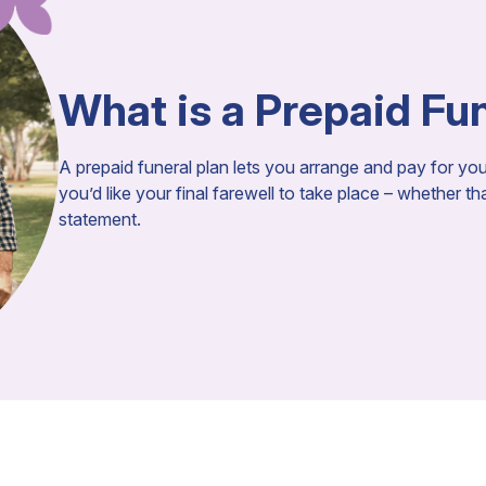
What is a Prepaid Fu
A prepaid funeral plan lets you arrange and pay for y
you’d like your final farewell to take place – whether t
statement.