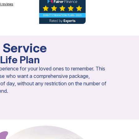
a Service
Life Plan
perience for your loved ones to remember. This
those who want a comprehensive package,
e of day, without any restriction on the number of
end.