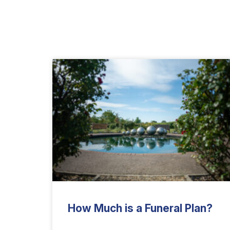
How Much is a Funeral Plan?