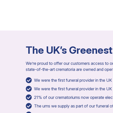
The UK’s Greenest
We’re proud to offer our customers access to 
state-of-the-art crematoria are owned and ope
We were the first funeral provider in the UK t
We were the first funeral provider in the UK 
21% of our crematoriums now operate electr
The urns we supply as part of our funeral off