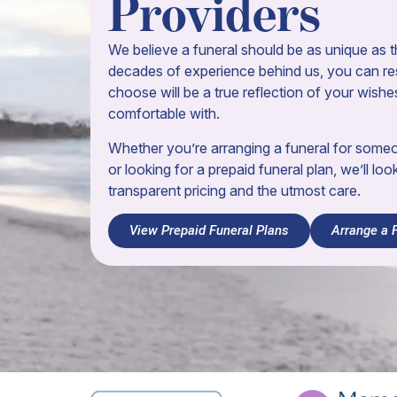
Providers
We believe a funeral should be as unique as th
decades of experience behind us, you can res
choose will be a true reflection of your wishe
comfortable with.
Whether you’re arranging a funeral for som
or looking for a prepaid funeral plan, we’ll loo
transparent pricing and the utmost care.
View Prepaid Funeral Plans
Arrange a 