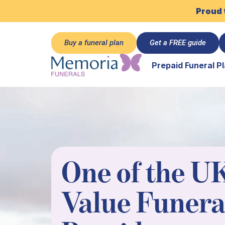
Proud 
Buy a funeral plan
Get a FREE guide
Prepaid Funeral P
One of the UK
Value Funera