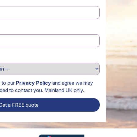
e to our
Privacy Policy
and agree we may
ided to contact you. Mainland UK only.