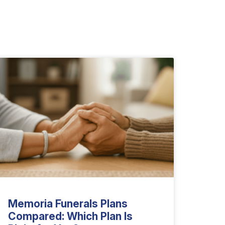
Memoria Funerals Plans
Compared: Which Plan Is