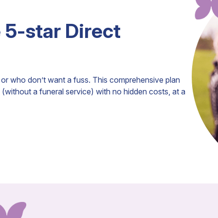
e 5-star Direct
ls or who don’t want a fuss. This comprehensive plan
(without a funeral service) with no hidden costs, at a