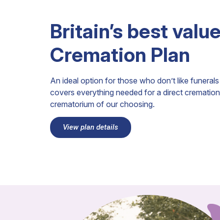
Britain’s best valu
Cremation Plan
An ideal option for those who don’t like funera
covers everything needed for a direct cremation 
crematorium of our choosing.
View plan details