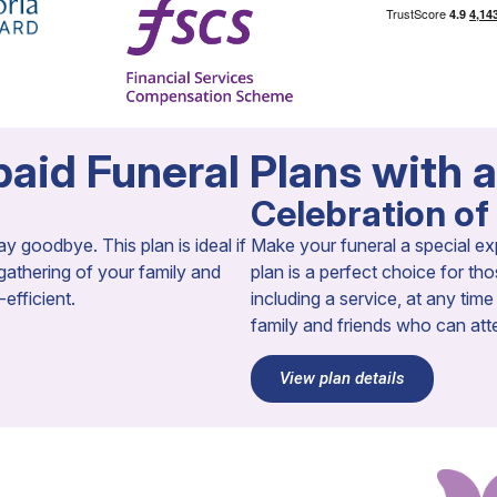
aid Funeral Plans with 
Celebration of 
y goodbye. This plan is ideal if
Make your funeral a special ex
 gathering of your family and
plan is a perfect choice for 
fficient.​
including a service, at any tim
family and friends who can att
View plan details