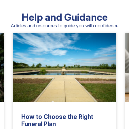
Help and Guidance
Articles and resources to guide you with confidence
How to Choose the Right
Funeral Plan