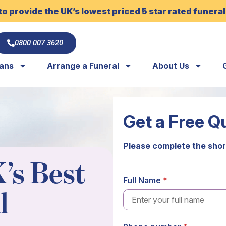
to provide the UK’s lowest priced 5 star rated funeral
0800 007 3620
lans
Arrange a Funeral
About Us
Get a Free Q
Please complete the shor
’s Best
Full Name
l