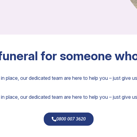
 funeral for someone wh
in place, our dedicated team are here to help you – just give us 
in place, our dedicated team are here to help you – just give us 
0800 007 3620