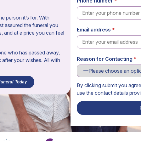
Phone number
e person it’s for. With
t assured the funeral you
Email address
s, and at a price you can feel
eone who has passed away,
Reason for Contacting
k after your wishes. All with
Funeral Today
By clicking submit you agre
use the contact details prov