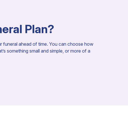
neral Plan?
our funeral ahead of time. You can choose how
hat’s something small and simple, or more of a