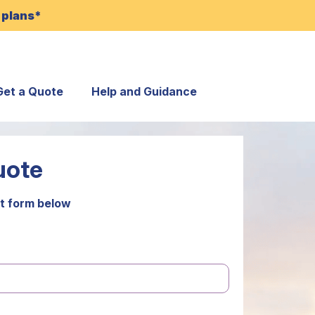
 plans*
Get a Quote
Help and Guidance
uote
t form below