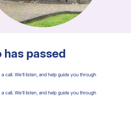
o has passed
a call. We’ll listen, and help guide you through
a call. We’ll listen, and help guide you through