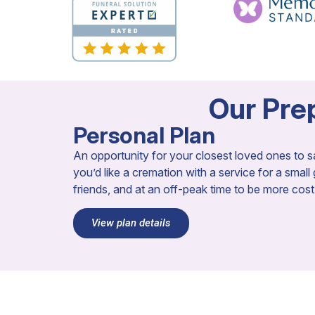
Our Prep
Personal Plan
An opportunity for your closest loved ones to sa
you’d like a cremation with a service for a small
friends, and at an off-peak time to be more cost-e
View plan details