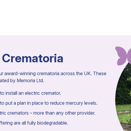
 Crematoria
our award-winning crematoria across the UK. These
rated by Memoria Ltd.
o install an electric cremator.
to put a plan in place to reduce mercury levels.
ic cremators – more than any other provider.
ering are all fully biodegradable.