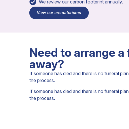
We review our carbon footprint annually.
View our crematoriums
Need to arrange a
away?
If someone has died and there is no funeral plan 
the process.
If someone has died and there is no funeral plan 
the process.