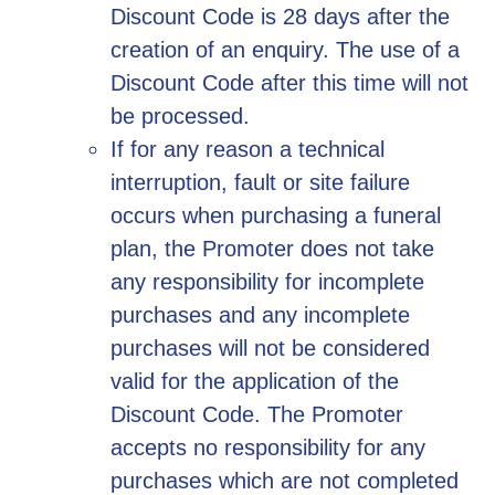
Discount Code is 28 days after the
creation of an enquiry. The use of a
Discount Code after this time will not
be processed.
If for any reason a technical
interruption, fault or site failure
occurs when purchasing a funeral
plan, the Promoter does not take
any responsibility for incomplete
purchases and any incomplete
purchases will not be considered
valid for the application of the
Discount Code. The Promoter
accepts no responsibility for any
purchases which are not completed