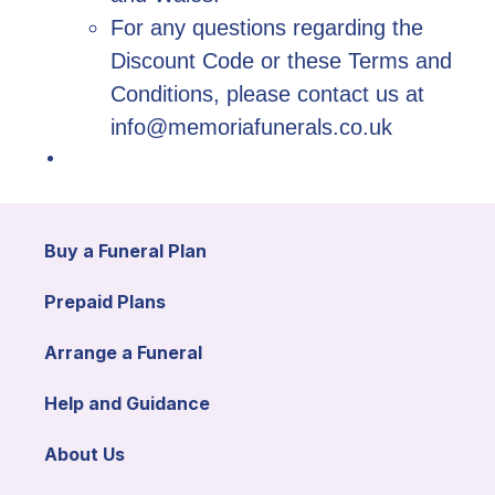
For any questions regarding the
Discount Code or these Terms and
Conditions, please contact us at
info@memoriafunerals.co.uk
Buy a Funeral Plan
Prepaid Plans
Arrange a Funeral
Help and Guidance
About Us