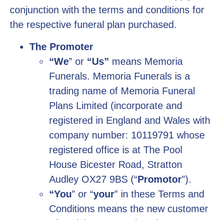
conjunction with the terms and conditions for
the respective funeral plan purchased.
The Promoter
“We
” or
“Us”
means Memoria
Funerals. Memoria Funerals is a
trading name of Memoria Funeral
Plans Limited (incorporate and
registered in England and Wales with
company number: 10119791 whose
registered office is at The Pool
House Bicester Road, Stratton
Audley OX27 9BS (“
Promotor
”).
“You
” or “
your
” in these Terms and
Conditions means the new customer