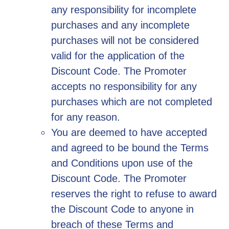
any responsibility for incomplete
purchases and any incomplete
purchases will not be considered
valid for the application of the
Discount Code. The Promoter
accepts no responsibility for any
purchases which are not completed
for any reason.
You are deemed to have accepted
and agreed to be bound the Terms
and Conditions upon use of the
Discount Code. The Promoter
reserves the right to refuse to award
the Discount Code to anyone in
breach of these Terms and