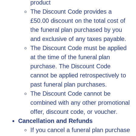
product
The Discount Code provides a
£50.00 discount on the total cost of
the funeral plan purchased by you
and exclusive of any taxes payable.
The Discount Code must be applied
at the time of the funeral plan
purchase. The Discount Code
cannot be applied retrospectively to
past funeral plan purchases.
The Discount Code cannot be
combined with any other promotional
offer, discount code, or voucher.
Cancellation and Refunds
If you cancel a funeral plan purchase