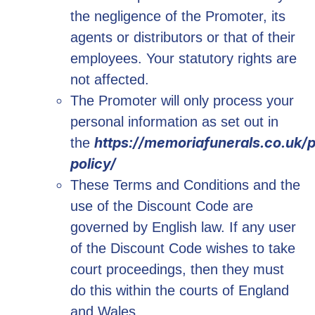
the negligence of the Promoter, its
agents or distributors or that of their
employees. Your statutory rights are
not affected.
The Promoter will only process your
personal information as set out in
https://memoriafunerals.co.uk/p
the
policy/
These Terms and Conditions and the
use of the Discount Code are
governed by English law. If any user
of the Discount Code wishes to take
court proceedings, then they must
do this within the courts of England
and Wales.