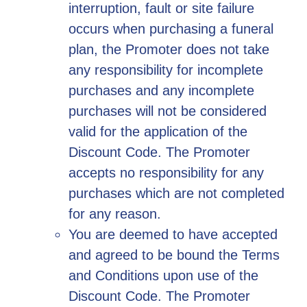
interruption, fault or site failure
occurs when purchasing a funeral
plan, the Promoter does not take
any responsibility for incomplete
purchases and any incomplete
purchases will not be considered
valid for the application of the
Discount Code. The Promoter
accepts no responsibility for any
purchases which are not completed
for any reason.
You are deemed to have accepted
and agreed to be bound the Terms
and Conditions upon use of the
Discount Code. The Promoter