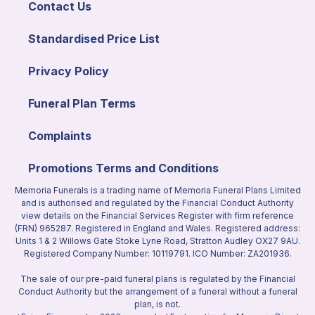
Contact Us
Standardised Price List
Privacy Policy
Funeral Plan Terms
Complaints
Promotions Terms and Conditions
Memoria Funerals is a trading name of Memoria Funeral Plans Limited
and is authorised and regulated by the Financial Conduct Authority
view details on the Financial Services Register with firm reference
(FRN) 965287. Registered in England and Wales. Registered address:
Units 1 & 2 Willows Gate Stoke Lyne Road, Stratton Audley OX27 9AU.
Registered Company Number: 10119791. ICO Number: ZA201936.
The sale of our pre-paid funeral plans is regulated by the Financial
Conduct Authority but the arrangement of a funeral without a funeral
plan, is not.