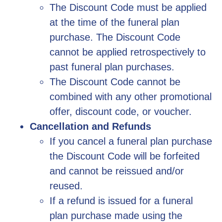
The Discount Code must be applied
at the time of the funeral plan
purchase. The Discount Code
cannot be applied retrospectively to
past funeral plan purchases.
The Discount Code cannot be
combined with any other promotional
offer, discount code, or voucher.
Cancellation and Refunds
If you cancel a funeral plan purchase
the Discount Code will be forfeited
and cannot be reissued and/or
reused.
If a refund is issued for a funeral
plan purchase made using the