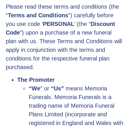
Please read these terms and conditions (the
“
Terms and Conditions
”) carefully before
you use code ‘
PERSONAL
’ (the “
Discount
Code
”) upon a purchase of a new funeral
plan with us. These Terms and Conditions will
apply in conjunction with the terms and
conditions for the respective funeral plan
purchased.
The Promoter
“We
” or
“Us”
means Memoria
Funerals. Memoria Funerals is a
trading name of Memoria Funeral
Plans Limited (incorporate and
registered in England and Wales with