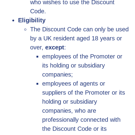
who wishes to use the Discount
Code.
Eligibility
The Discount Code can only be used
by a UK resident aged 18 years or
over,
except
:
employees of the Promoter or
its holding or subsidiary
companies;
employees of agents or
suppliers of the Promoter or its
holding or subsidiary
companies, who are
professionally connected with
the Discount Code or its