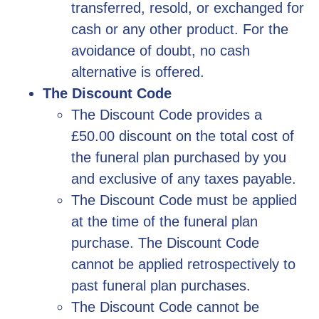
transferred, resold, or exchanged for
cash or any other product. For the
avoidance of doubt, no cash
alternative is offered.
The Discount Code
The Discount Code provides a
£50.00 discount on the total cost of
the funeral plan purchased by you
and exclusive of any taxes payable.
The Discount Code must be applied
at the time of the funeral plan
purchase. The Discount Code
cannot be applied retrospectively to
past funeral plan purchases.
The Discount Code cannot be