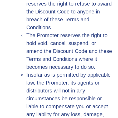
reserves the right to refuse to award
the Discount Code to anyone in
breach of these Terms and
Conditions.
The Promoter reserves the right to
hold void, cancel, suspend, or
amend the Discount Code and these
Terms and Conditions where it
becomes necessary to do so.
Insofar as is permitted by applicable
law, the Promoter, its agents or
distributors will not in any
circumstances be responsible or
liable to compensate you or accept
any liability for any loss, damage,