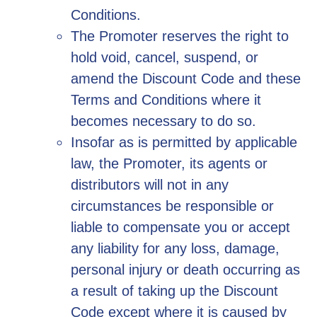
Conditions.
The Promoter reserves the right to
hold void, cancel, suspend, or
amend the Discount Code and these
Terms and Conditions where it
becomes necessary to do so.
Insofar as is permitted by applicable
law, the Promoter, its agents or
distributors will not in any
circumstances be responsible or
liable to compensate you or accept
any liability for any loss, damage,
personal injury or death occurring as
a result of taking up the Discount
Code except where it is caused by