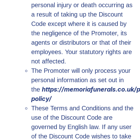
personal injury or death occurring as
a result of taking up the Discount
Code except where it is caused by
the negligence of the Promoter, its
agents or distributors or that of their
employees. Your statutory rights are
not affected.
The Promoter will only process your
personal information as set out in
https://memoriafunerals.co.uk/p
the
policy/
These Terms and Conditions and the
use of the Discount Code are
governed by English law. If any user
of the Discount Code wishes to take