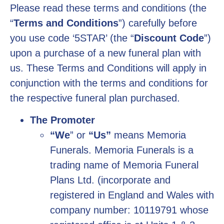
Please read these terms and conditions (the
“
Terms and Conditions
”) carefully before
you use code ‘5STAR’ (the “
Discount Code
”)
upon a purchase of a new funeral plan with
us. These Terms and Conditions will apply in
conjunction with the terms and conditions for
the respective funeral plan purchased.
The Promoter
“We
” or
“Us”
means Memoria
Funerals. Memoria Funerals is a
trading name of Memoria Funeral
Plans Ltd. (incorporate and
registered in England and Wales with
company number: 10119791 whose