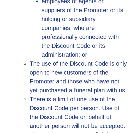
employees of agents or
suppliers of the Promoter or its
holding or subsidiary
companies, who are
professionally connected with
the Discount Code or its
administration; or
The use of the Discount Code is only
open to new customers of the
Promoter and those who have not
yet purchased a funeral plan with us.
There is a limit of one use of the
Discount Code per person. Use of
the Discount Code on behalf of
another person will not be accepted.