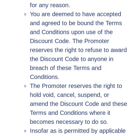
for any reason.
You are deemed to have accepted
and agreed to be bound the Terms
and Conditions upon use of the
Discount Code. The Promoter
reserves the right to refuse to award
the Discount Code to anyone in
breach of these Terms and
Conditions.
The Promoter reserves the right to
hold void, cancel, suspend, or
amend the Discount Code and these
Terms and Conditions where it
becomes necessary to do so.
Insofar as is permitted by applicable