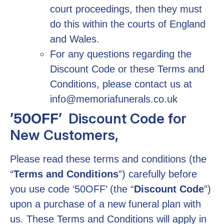
court proceedings, then they must
do this within the courts of England
and Wales.
For any questions regarding the
Discount Code or these Terms and
Conditions, please contact us at
info@memoriafunerals.co.uk
’50OFF’
Discount Code for
New Customers,
Please read these terms and conditions (the
“
Terms and Conditions
”) carefully before
you use code ‘50OFF’ (the “
Discount Code
”)
upon a purchase of a new funeral plan with
us. These Terms and Conditions will apply in