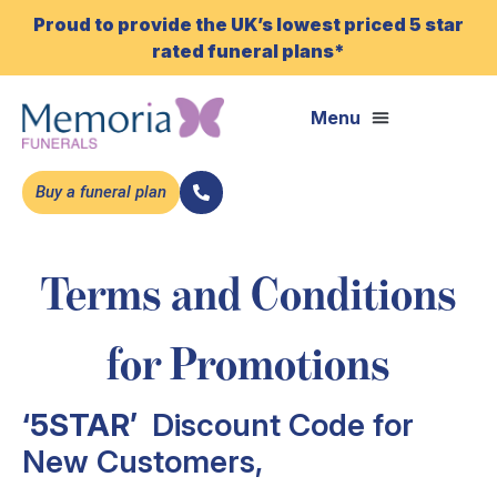
Proud to provide the UK’s lowest priced 5 star
rated funeral plans*
Buy a funeral plan
Terms and Conditions
for Promotions
‘5STAR’
Discount Code for
New Customers,