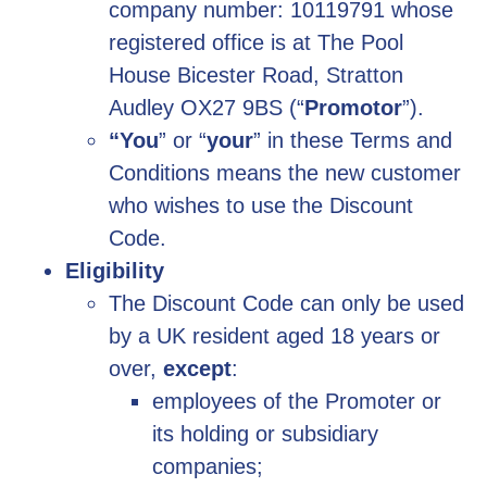
company number: 10119791 whose
registered office is at The Pool
House Bicester Road, Stratton
Audley OX27 9BS (“
Promotor
”).
“You
” or “
your
” in these Terms and
Conditions means the new customer
who wishes to use the Discount
Code.
Eligibility
The Discount Code can only be used
by a UK resident aged 18 years or
over,
except
:
employees of the Promoter or
its holding or subsidiary
companies;