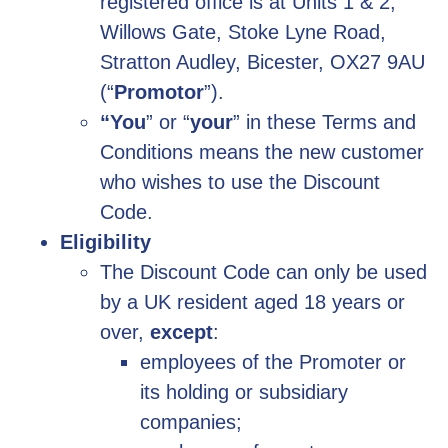
registered office is at
Units 1 & 2,
Willows Gate, Stoke Lyne Road,
Stratton Audley, Bicester, OX27 9AU
(“
Promotor
”).
“You
” or “
your
” in these Terms and
Conditions means the new customer
who wishes to use the Discount
Code.
Eligibility
The Discount Code can only be used
by a UK resident aged 18 years or
over,
except
:
employees of the Promoter or
its holding or subsidiary
companies;