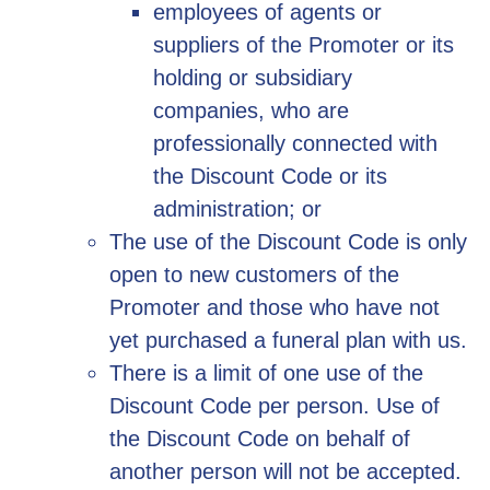
employees of agents or
suppliers of the Promoter or its
holding or subsidiary
companies, who are
professionally connected with
the Discount Code or its
administration; or
The use of the Discount Code is only
open to new customers of the
Promoter and those who have not
yet purchased a funeral plan with us.
There is a limit of one use of the
Discount Code per person. Use of
the Discount Code on behalf of
another person will not be accepted.