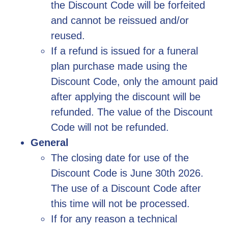
the Discount Code will be forfeited
and cannot be reissued and/or
reused.
If a refund is issued for a funeral
plan purchase made using the
Discount Code, only the amount paid
after applying the discount will be
refunded. The value of the Discount
Code will not be refunded.
General
The closing date for use of the
Discount Code is June 30th 2026.
The use of a Discount Code after
this time will not be processed.
If for any reason a technical