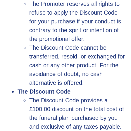
The Promoter reserves all rights to
refuse to apply the Discount Code
for your purchase if your conduct is
contrary to the spirit or intention of
the promotional offer.
The Discount Code cannot be
transferred, resold, or exchanged for
cash or any other product. For the
avoidance of doubt, no cash
alternative is offered.
The Discount Code
The Discount Code provides a
£100.00 discount on the total cost of
the funeral plan purchased by you
and exclusive of any taxes payable.