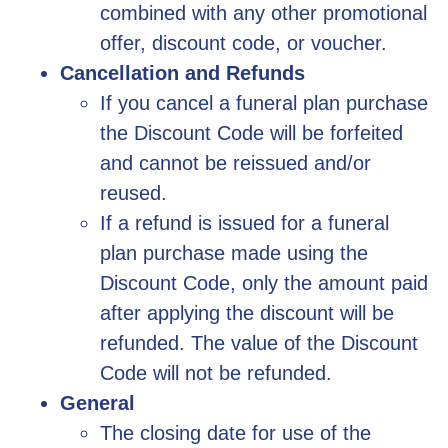
combined with any other promotional
offer, discount code, or voucher.
Cancellation and Refunds
If you cancel a funeral plan purchase
the Discount Code will be forfeited
and cannot be reissued and/or
reused.
If a refund is issued for a funeral
plan purchase made using the
Discount Code, only the amount paid
after applying the discount will be
refunded. The value of the Discount
Code will not be refunded.
General
The closing date for use of the