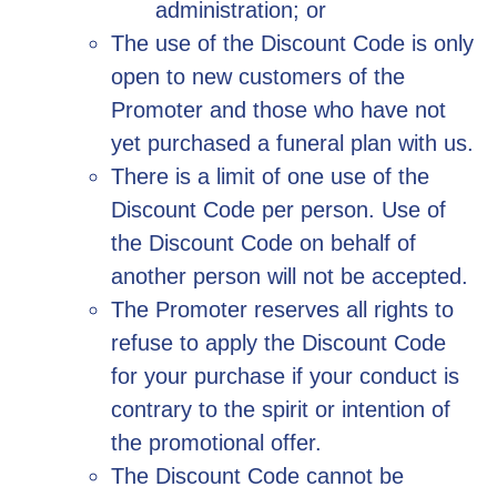
administration; or
The use of the Discount Code is only
open to new customers of the
Promoter and those who have not
yet purchased a funeral plan with us.
There is a limit of one use of the
Discount Code per person. Use of
the Discount Code on behalf of
another person will not be accepted.
The Promoter reserves all rights to
refuse to apply the Discount Code
for your purchase if your conduct is
contrary to the spirit or intention of
the promotional offer.
The Discount Code cannot be