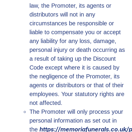
law, the Promoter, its agents or
distributors will not in any
circumstances be responsible or
liable to compensate you or accept
any liability for any loss, damage,
personal injury or death occurring as
a result of taking up the Discount
Code except where it is caused by
the negligence of the Promoter, its
agents or distributors or that of their
employees. Your statutory rights are
not affected.
The Promoter will only process your
personal information as set out in
https://memoriafunerals.co.uk/p
the