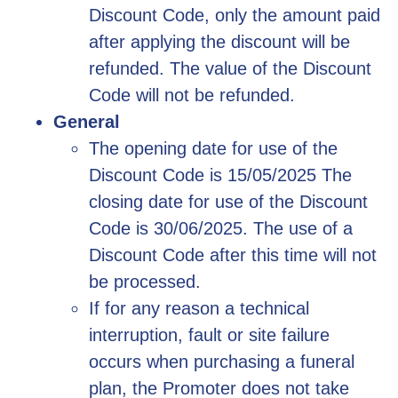
Discount Code, only the amount paid
after applying the discount will be
refunded. The value of the Discount
Code will not be refunded.
General
The opening date for use of the
Discount Code is 15/05/2025 The
closing date for use of the Discount
Code is 30/06/2025. The use of a
Discount Code after this time will not
be processed.
If for any reason a technical
interruption, fault or site failure
occurs when purchasing a funeral
plan, the Promoter does not take