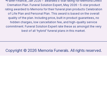
*Fairer Finance, Jan 2026 – awarded 5-star rating for Memoria Direct
Cremation Plan. Funeral Solution Expert, May 2026 – 5-star product
rating awarded to Memoria for their funeral plan products Celebration
of Life Plan and Personal Plan. This award is based on the overall
quality of the plan. Including price, built in product guarantees, no
hidden charges, low cancellation fee, and high-quality service
commitment. Funeral Solution Expert rate these as amongst the very
best of all ‘hybrid’ funeral plans in this market.
Copyright © 2026 Memoria Funerals. All rights reserved.