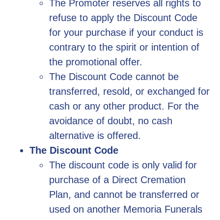
The Promoter reserves all rights to
refuse to apply the Discount Code
for your purchase if your conduct is
contrary to the spirit or intention of
the promotional offer.
The Discount Code cannot be
transferred, resold, or exchanged for
cash or any other product. For the
avoidance of doubt, no cash
alternative is offered.
The Discount Code
The discount code is only valid for
purchase of a Direct Cremation
Plan, and cannot be transferred or
used on another Memoria Funerals