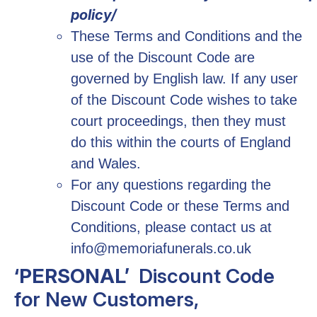
policy/
These Terms and Conditions and the
use of the Discount Code are
governed by English law. If any user
of the Discount Code wishes to take
court proceedings, then they must
do this within the courts of England
and Wales.
For any questions regarding the
Discount Code or these Terms and
Conditions, please contact us at
info@memoriafunerals.co.uk
‘PERSONAL’
Discount Code
for New Customers,