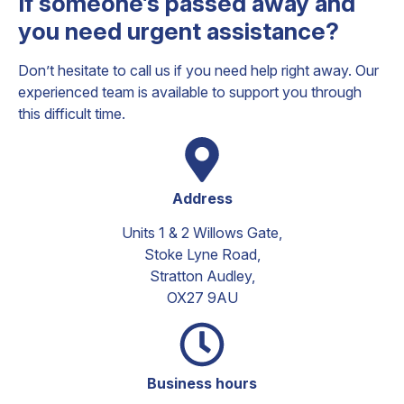
If someone’s passed away and
you need urgent assistance?
Don’t hesitate to call us if you need help right away. Our
experienced team is available to support you through
this difficult time.
Address​
Units 1 & 2 Willows Gate,
Stoke Lyne Road,
Stratton Audley,
OX27 9AU
Business hours