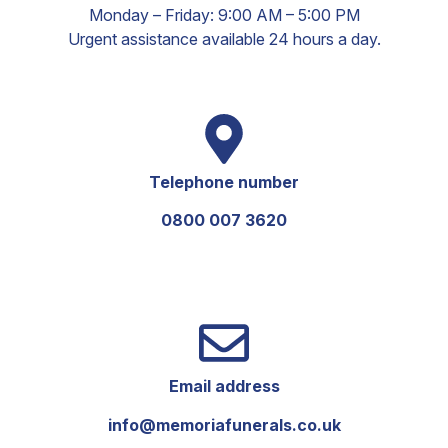
Monday – Friday: 9:00 AM – 5:00 PM
Urgent assistance available 24 hours a day.
Telephone number
0800 007 3620
Email address
info@memoriafunerals.co.uk