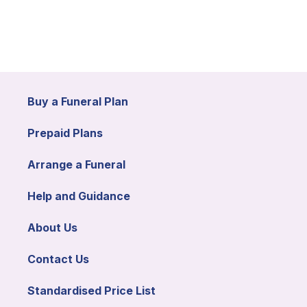
Buy a Funeral Plan
Prepaid Plans
Arrange a Funeral
Help and Guidance
About Us
Contact Us
Standardised Price List