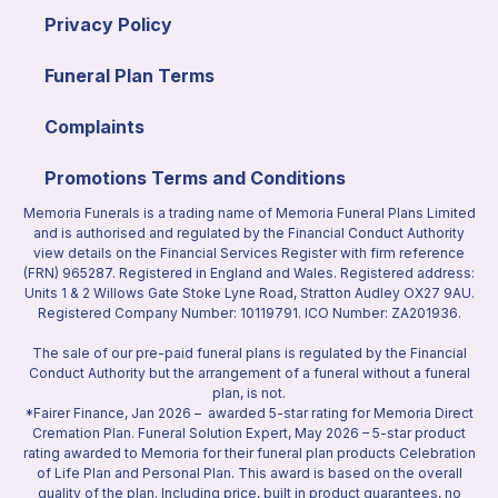
Privacy Policy
Funeral Plan Terms
Complaints
Promotions Terms and Conditions
Memoria Funerals is a trading name of Memoria Funeral Plans Limited
and is authorised and regulated by the Financial Conduct Authority
view details on the Financial Services Register with firm reference
(FRN) 965287. Registered in England and Wales. Registered address:
Units 1 & 2 Willows Gate Stoke Lyne Road, Stratton Audley OX27 9AU.
Registered Company Number: 10119791. ICO Number: ZA201936.
The sale of our pre-paid funeral plans is regulated by the Financial
Conduct Authority but the arrangement of a funeral without a funeral
plan, is not.
*Fairer Finance, Jan 2026 – awarded 5-star rating for Memoria Direct
Cremation Plan. Funeral Solution Expert, May 2026 – 5-star product
rating awarded to Memoria for their funeral plan products Celebration
of Life Plan and Personal Plan. This award is based on the overall
quality of the plan. Including price, built in product guarantees, no