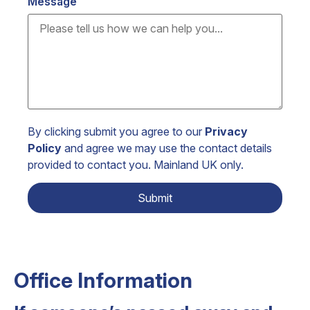
Message
By clicking submit you agree to our
Privacy
Policy
and agree we may use the contact details
provided to contact you. Mainland UK only.
Office Information