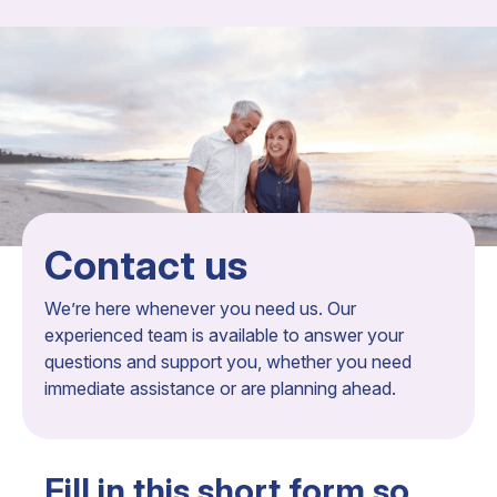
Contact us
We’re here whenever you need us. Our
experienced team is available to answer your
questions and support you, whether you need
immediate assistance or are planning ahead.
Fill in this short form so