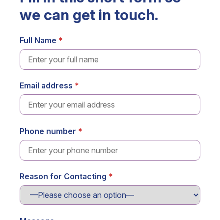
we can get in touch.
Full Name
Email address
Phone number
Reason for Contacting