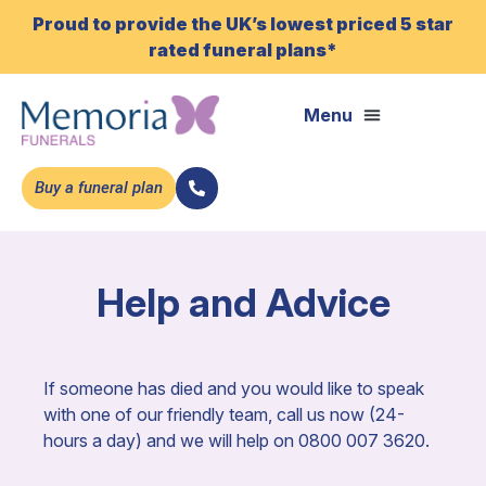
Proud to provide the UK’s lowest priced 5 star
rated funeral plans*
Buy a funeral plan
Help and Advice
If someone has died and you would like to speak
with one of our friendly team, call us now (24-
hours a day) and we will help on 0800 007 3620.