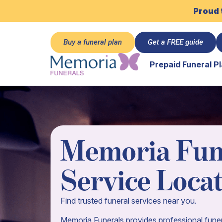
Proud 
Buy a funeral plan
Get a FREE guide
Prepaid Funeral P
Memoria Fun
Service Loca
Find trusted funeral services near you.
Memoria Funerals provides professional funer