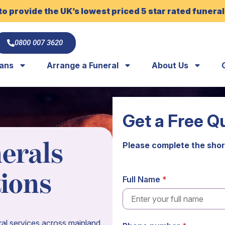
to provide the UK’s lowest priced 5 star rated funeral
0800 007 3620
lans
Arrange a Funeral
About Us
Get a Free Q
erals
Please complete the shor
tions
Full Name
al services across mainland