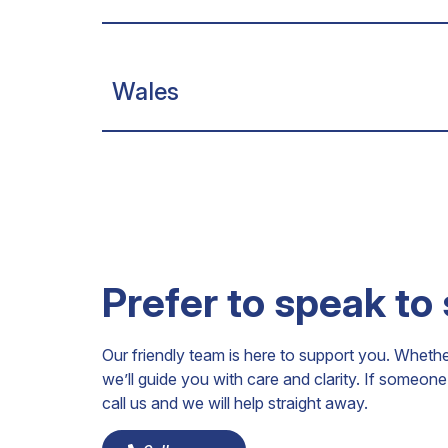
Wales
Prefer to speak to
Our friendly team is here to support you. Wheth
we’ll guide you with care and clarity. If someo
call us and we will help straight away.