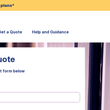
 plans*
Get a Quote
Help and Guidance
uote
t form below