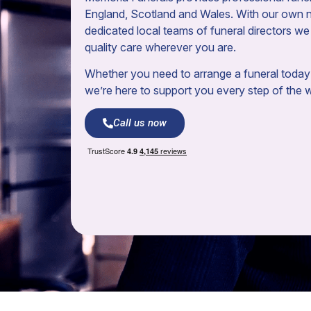
England, Scotland and Wales. With our own 
dedicated local teams of funeral directors we 
quality care wherever you are.
Whether you need to arrange a funeral today 
we’re here to support you every step of the 
Call us now