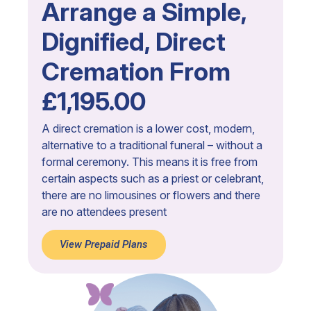
Arrange a Simple,
Dignified, Direct
Cremation From
£1,195.00
A direct cremation is a lower cost, modern,
alternative to a traditional funeral – without a
formal ceremony. This means it is free from
certain aspects such as a priest or celebrant,
there are no limousines or flowers and there
are no attendees present
View Prepaid Plans