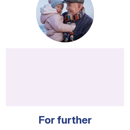
For further