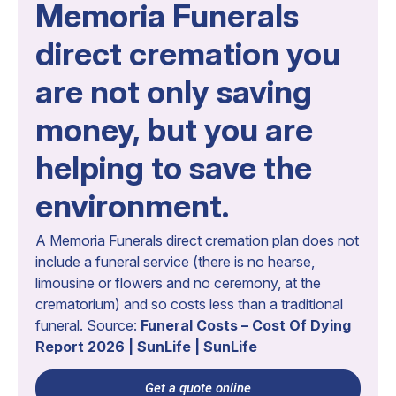
Memoria Funerals
direct cremation you
are not only saving
money, but you are
helping to save the
environment.
A Memoria Funerals direct cremation plan does not
include a funeral service (there is no hearse,
limousine or flowers and no ceremony, at the
crematorium) and so costs less than a traditional
funeral. Source:
Funeral Costs – Cost Of Dying
Report 2026 | SunLife | SunLife
Get a quote online