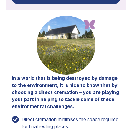
In a world that is being destroyed by damage
to the environment, it is nice to know that by
choosing a direct cremation – you are playing
your part in helping to tackle some of these
environmental challenges.
Direct cremation minimises the space required
for final resting places.