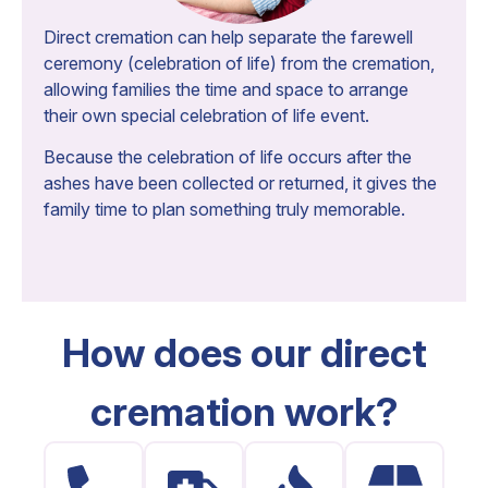
Direct cremation can help separate the farewell
ceremony (celebration of life) from the cremation,
allowing families the time and space to arrange
their own special celebration of life event.
Because the celebration of life occurs after the
ashes have been collected or returned, it gives the
family time to plan something truly memorable.
How does our direct
cremation work?