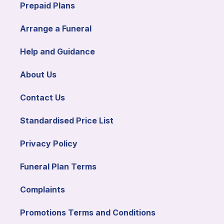
Prepaid Plans
Arrange a Funeral
Help and Guidance
About Us
Contact Us
Standardised Price List
Privacy Policy
Funeral Plan Terms
Complaints
Promotions Terms and Conditions