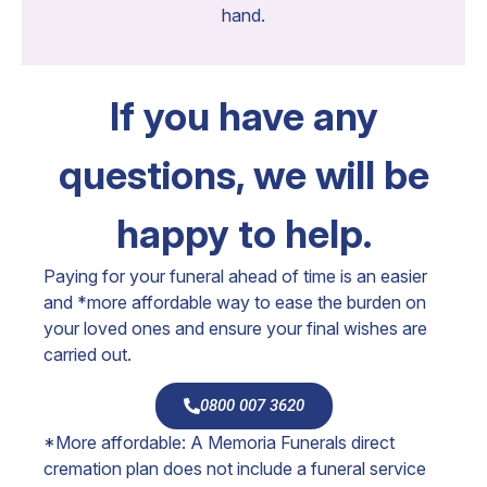
hand.
If you have any
questions, we will be
happy to help.
Paying for your funeral ahead of time is an easier
and *more affordable way to ease the burden on
your loved ones and ensure your final wishes are
carried out.
0800 007 3620
*More affordable: A Memoria Funerals direct
cremation plan does not include a funeral service