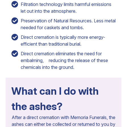
Filtration technology limits harmful emissions
let out into the atmosphere.
Preservation of Natural Resources. Less metal
needed for caskets and tombs.
Direct cremation is typically more energy-
efficient than traditional burial.
Direct cremation eliminates the need for
embalming, reducing the release of these
chemicals into the ground.
What can I do with
the ashes?
After a direct cremation with Memoria Funerals, the
ashes can either be collected or returned to you by