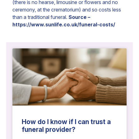
(there is no hearse, limousine or flowers and no
ceremony, at the crematorium) and so costs less
than a traditional funeral.
Source –
https://www.sunlife.co.uk/funeral-costs/
How do I know if I can trust a
funeral provider?