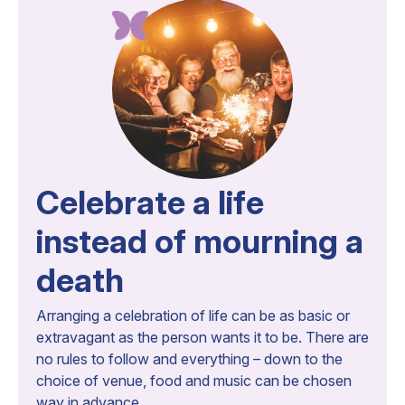
Celebrate a life
instead of mourning a
death
Arranging a celebration of life can be as basic or
extravagant as the person wants it to be. There are
no rules to follow and everything – down to the
choice of venue, food and music can be chosen
way in advance.