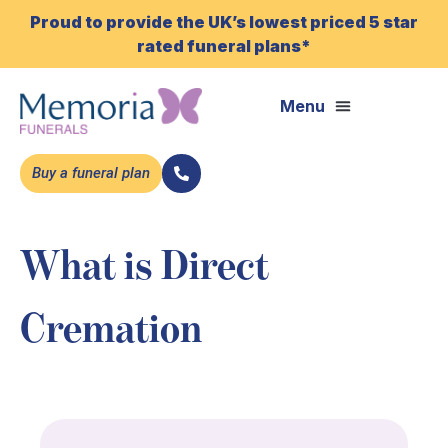
Proud to provide the UK’s lowest priced 5 star
rated funeral plans*
Buy a funeral plan
What is Direct
Cremation