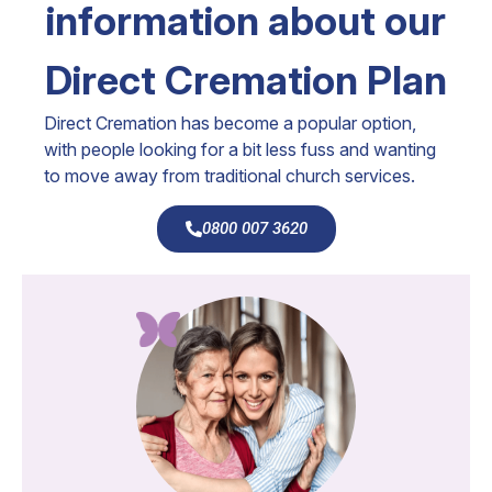
information about our
Direct Cremation Plan
Direct Cremation has become a popular option,
with people looking for a bit less fuss and wanting
to move away from traditional church services.
0800 007 3620