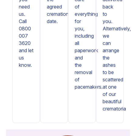
need
agreed
of
back
us.
cremation
everything
to
Call
date.
for
you.
0800
you,
Alternatively,
007
including
we
3620
all
can
and let
paperwork
arrange
us
and
the
know.
the
ashes
removal
to be
of
scattered
pacemakers.
at one
of our
beautiful
crematoria