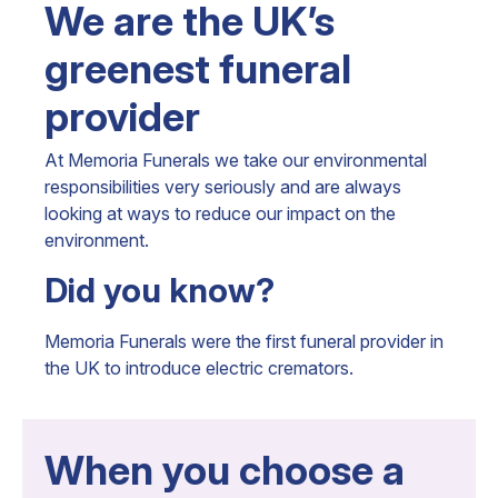
We are the UK’s
greenest funeral
provider
At Memoria Funerals we take our environmental
responsibilities very seriously and are always
looking at ways to reduce our impact on the
environment.
Did you know?
Memoria Funerals were the first funeral provider in
the UK to introduce electric cremators.
When you choose a