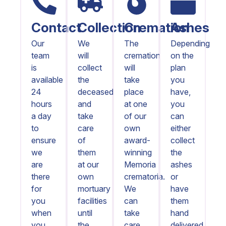
Contact
Collection
Cremation
Ashes
Our
We
The
Depending
team
will
cremation
on the
is
collect
will
plan
available
the
take
you
24
deceased
place
have,
hours
and
at one
you
a day
take
of our
can
to
care
own
either
ensure
of
award-
collect
we
them
winning
the
are
at our
Memoria
ashes
there
own
crematoria.
or
for
mortuary
We
have
you
facilities
can
them
when
until
take
hand
you
the
care
delivered