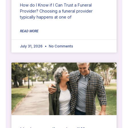
How do I Know if I Can Trust a Funeral
Provider? Choosing a funeral provider
typically happens at one of
READ MORE
July 31, 2026
No Comments