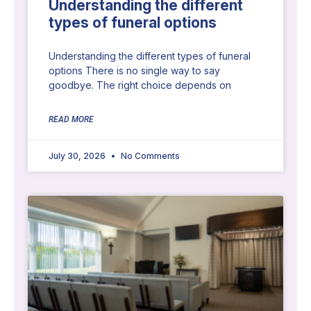
Understanding the different
types of funeral options
Understanding the different types of funeral
options There is no single way to say
goodbye. The right choice depends on
READ MORE
July 30, 2026
No Comments