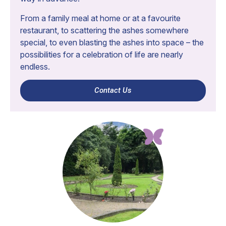
From a family meal at home or at a favourite
restaurant, to scattering the ashes somewhere
special, to even blasting the ashes into space – the
possibilities for a celebration of life are nearly
endless.
Contact Us