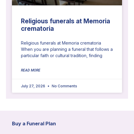
Religious funerals at Memoria
crematoria
Religious funerals at Memoria crematoria
When you are planning a funeral that follows a
particular faith or cultural tradition, finding
READ MORE
July 27, 2026
No Comments
Buy a Funeral Plan